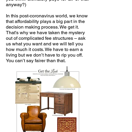
anyway?)
In this post-coronavirus world, we know
that affordability plays a big part in the
decision making process. We get it.
That's why we have taken the mystery
out of complicated fee structures – ask
us what you want and we will tell you
how much it costs. We have to earn a
living but we don’t have to rip you off.
You can’t say fairer than that.