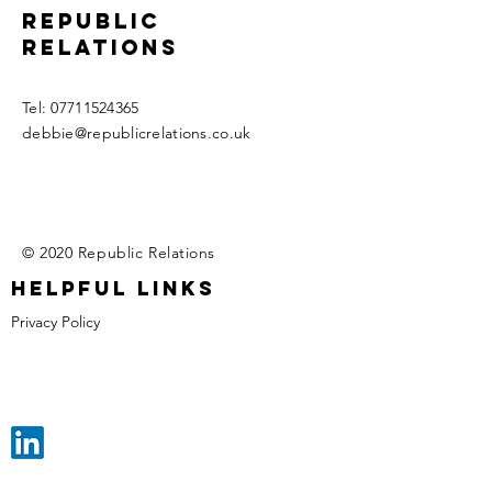
Republic
relations
​Tel:
07711524365
debbie@republicrelations.co.uk
© 2020 Republic Relations
Helpful links
Privacy Policy