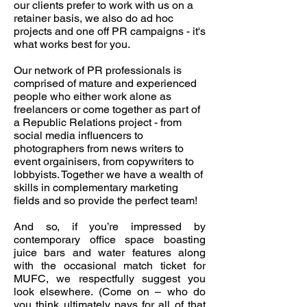
our clients prefer to work with us on a
retainer basis, we also do ad hoc
projects and one off PR campaigns - it's
what works best for you.
Our network of PR professionals is
comprised of mature and experienced
people who either work alone as
freelancers or come together as part of
a Republic Relations project - from
social media influencers to
photographers from news writers to
event orgainisers, from copywriters to
lobbyists. Together we have a wealth of
skills in complementary marketing
fields and so provide the perfect team!
And so, if you’re impressed by
contemporary office space boasting
juice bars and water features along
with the occasional match ticket for
MUFC, we respectfully suggest you
look elsewhere. (Come on – who do
you think ultimately pays for all of that