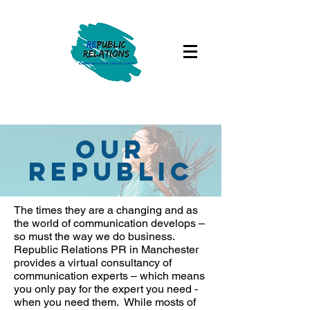
our
republic
The times they are a changing and as
the world of communication develops –
so must the way we do business.
Republic Relations PR in Manchester
provides a virtual consultancy of
communication experts – which means
you only pay for the expert you need -
when you need them. While mosts of