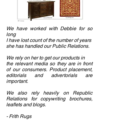
We have worked with Debbie for so
long
I have lost count of the number of years
she has handled our Public Relations.
We rely on her to get our products in
the relevant media so they are in front
of our consumers. Product placement,
editorials and advertorials are
important.
We also rely heavily on Republic
Relations for copywriting brochures,
leaflets and blogs.
- Frith Rugs