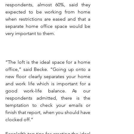
respondents, almost 60%, said they 
expected to be working from home 
when restrictions are eased and that a 
separate home office space would be 
very important to them.
“The loft is the ideal space for a home 
office,” said Becke. “Going up onto a 
new floor clearly separates your home 
and work life which is important for a 
good work-life balance. As our 
respondents admitted, there is the 
temptation to check your emails or 
finish that report, when you should have 
clocked off.”
Econloft’s top tips for creating the ideal 