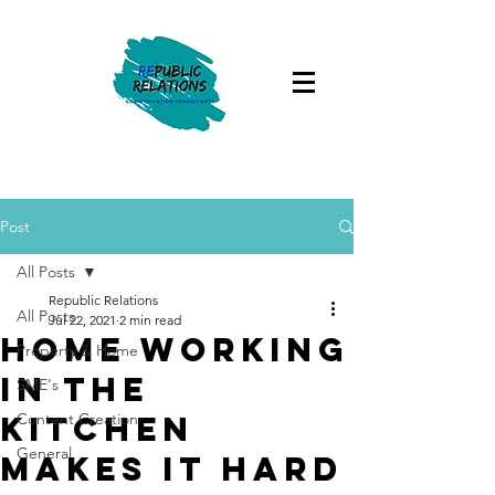
Post
All Posts
Republic Relations
All Posts
Jul 22, 2021
2 min read
Home working
Property & Home
in the
SME's
kitchen
Content Creation
General
makes it hard