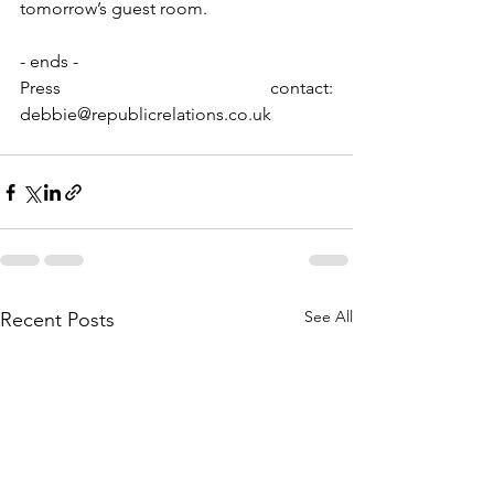
tomorrow’s guest room. 
- ends -
Press contact: 
debbie@republicrelations.co.uk
See All
Recent Posts