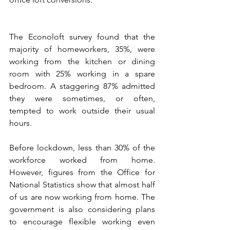
The Econoloft survey found that the 
majority of homeworkers, 35%, were 
working from the kitchen or dining 
room with 25% working in a spare 
bedroom. A staggering 87% admitted 
they were sometimes, or often, 
tempted to work outside their usual 
hours.
Before lockdown, less than 30% of the 
workforce worked from home. 
However, figures from the Office for 
National Statistics show that almost half 
of us are now working from home. The 
government is also considering plans 
to encourage flexible working even 